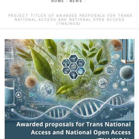
HOME
NEWS
PROJECT TITLES OF AWARDED PROPOSALS FOR TRANS
NATIONAL ACCESS AND NATIONAL OPEN ACCESS
(TNA/NOA)