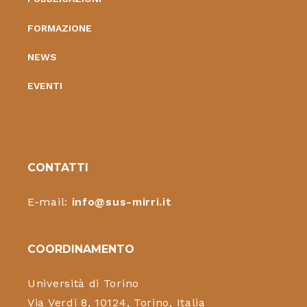
FORMAZIONE
NEWS
EVENTI
CONTATTI
E-mail:
info@sus-mirri.it
COORDINAMENTO
Università di Torino
Via Verdi 8, 10124, Torino, Italia