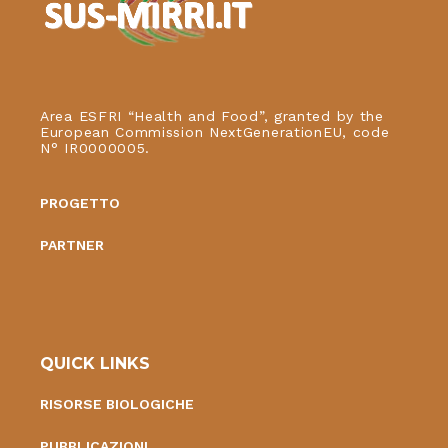
Area ESFRI “Health and Food”, granted by the
European Commission NextGenerationEU, code
N° IR0000005.
PROGETTO
PARTNER
QUICK LINKS
RISORSE BIOLOGICHE
PUBBLICAZIONI