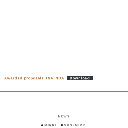
Awarded proposals TNA_NOA
Download
NEWS
MIRRI
SUS-MIRRI