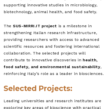
supporting innovative studies in microbiology,
biotechnology, animal health, and food safety.
The
SUS-MIRRI.IT project
is a milestone in
strengthening Italian research infrastructure,
providing researchers with access to advanced
scientific resources and fostering international
collaboration. The selected projects will
contribute to innovative discoveries in
health,
food safety, and environmental sustainability
,
reinforcing Italy’s role as a leader in biosciences.
Selected Projects:
Leading universities and research institutes are
exploring key areas of bioscience with practical