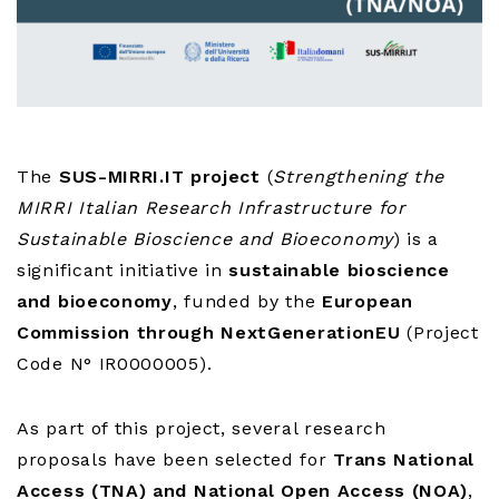
The
SUS-MIRRI.IT project
(
Strengthening the
MIRRI Italian Research Infrastructure for
Sustainable Bioscience and Bioeconomy
) is a
significant initiative in
sustainable bioscience
and bioeconomy
, funded by the
European
Commission through NextGenerationEU
(Project
Code N° IR0000005).
As part of this project, several research
proposals have been selected for
Trans National
Access (TNA) and National Open Access (NOA)
,