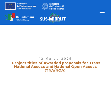
12 Marzo 2025
Project titles of Awarded proposals for Trans
National Access and National Open Access
(TNA/NOA)