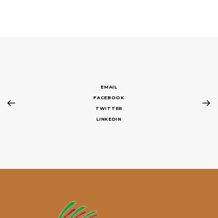
EMAIL
FACEBOOK
TWITTER
LINKEDIN