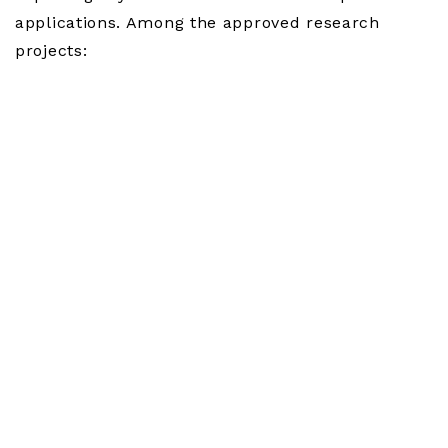
applications. Among the approved research
projects: