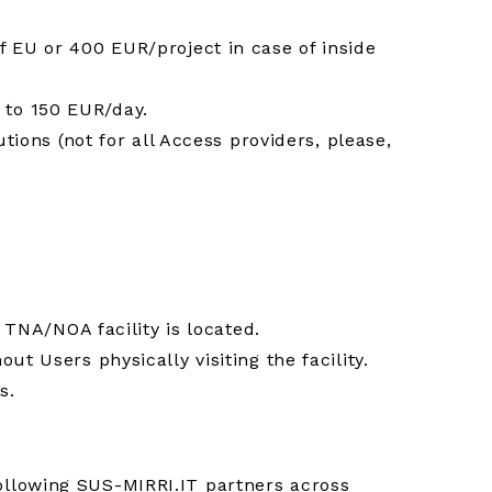
f EU or 400 EUR/project in case of inside
 to 150 EUR/day.
tions (not for all Access providers, please,
 TNA/NOA facility is located.
t Users physically visiting the facility.
s.
ollowing SUS-MIRRI.IT partners across