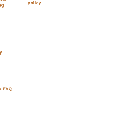
policy
ng
y
A FAQ