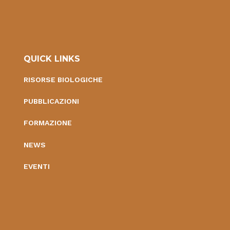
QUICK LINKS
RISORSE BIOLOGICHE
PUBBLICAZIONI
FORMAZIONE
NEWS
EVENTI