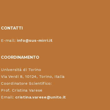
CONTATTI
E-mail:
info@sus-mirri.it
COORDINAMENTO
Università di Torino
Via Verdi 8, 10124, Torino, Italia
Coordinatore Scientifico:
Prof. Cristina Varese
Email:
cristina.varese@unito.it