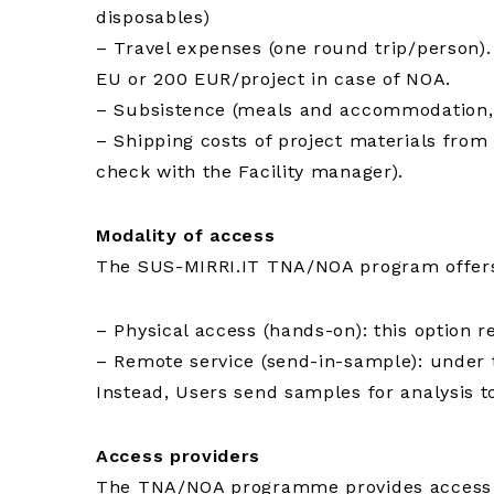
disposables)
– Travel expenses (one round trip/person).
EU or 200 EUR/project in case of NOA.
– Subsistence (meals and accommodation, 
– Shipping costs of project materials from 
check with the Facility manager).
Modality of access
The SUS-MIRRI.IT TNA/NOA program offers a
– Physical access (hands-on): this option r
– Remote service (send-in-sample): under th
Instead, Users send samples for analysis to
Access providers
The TNA/NOA programme provides access to 