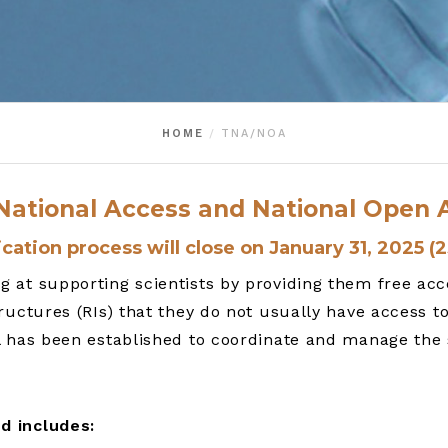
HOME
TNA/NOA
s National Access and National Ope
cation process will close on January 31, 2025 (
at supporting scientists by providing them free acces
ructures (RIs) that they do not usually have access t
l has been established to coordinate and manage the
d includes: