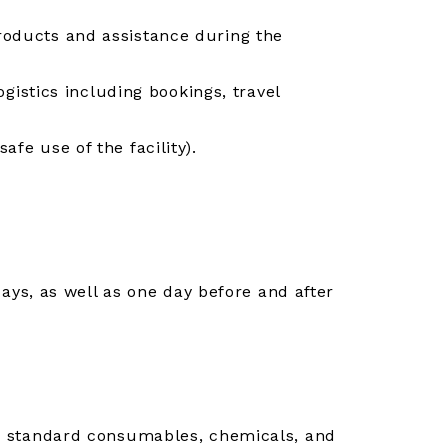
products and assistance during the
logistics including bookings, travel
afe use of the facility).
ys, as well as one day before and after
ies, standard consumables, chemicals, and