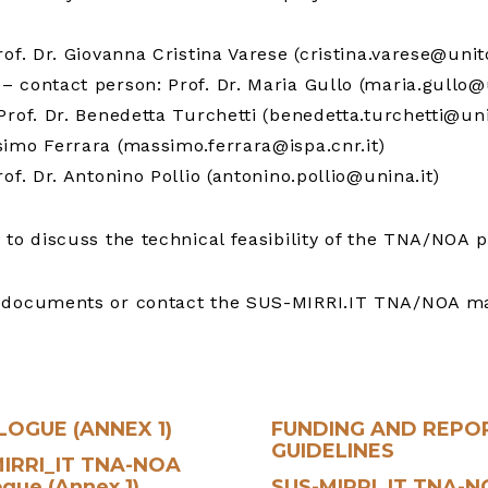
of. Dr. Giovanna Cristina Varese (cristina.varese@unito
– contact person: Prof. Dr. Maria Gullo (maria.gullo@
rof. Dr. Benedetta Turchetti (benedetta.turchetti@uni
imo Ferrara (massimo.ferrara@ispa.cnr.it)
of. Dr. Antonino Pollio (antonino.pollio@unina.it)
 to discuss the technical feasibility of the TNA/NOA p
ed documents or contact the SUS-MIRRI.IT TNA/NOA 
LOGUE (ANNEX 1)
FUNDING AND REPO
GUIDELINES
IRRI_IT TNA-NOA
ogue (Annex 1)
SUS-MIRRI_IT TNA-