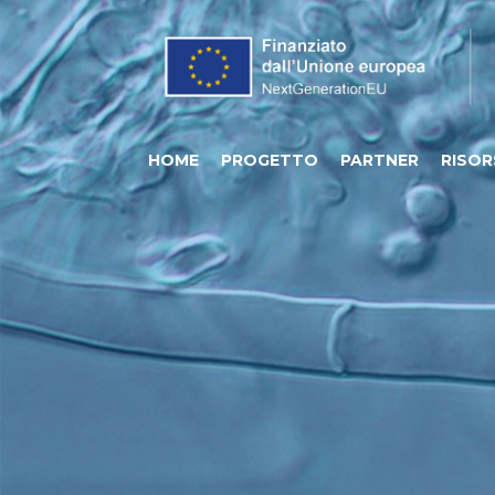
HOME
PROGETTO
PARTNER
RISOR