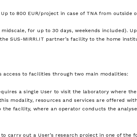
 Up to 800 EUR/project in case of TNA from outside o
midscale, for up to 30 days, weekends included). Up
the SUS-MIRRI.IT partner’s facility to the home institu
ccess to facilities through two main modalities:
equires a single User to visit the laboratory where the
is modality, resources and services are offered withou
 the facility, where an operator conducts the analyse
carry out a User’s research project in one of the f