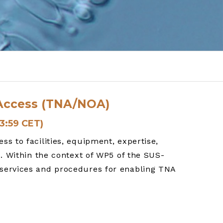
n Access (TNA/NOA)
23:59 CET)
s to facilities, equipment, expertise,
o. Within the context of WP5 of the SUS-
 services and procedures for enabling TNA