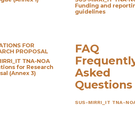
Funding and reporti
guidelines
FAQ
CATIONS FOR
ARCH PROPOSAL
Frequentl
IRRI_IT TNA-NOA
ations for Research
Asked
sal (Annex 3)
Questions
SUS-MIRRI_IT TNA-NO