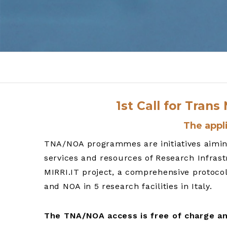
1st Call for Tran
The appli
TNA/NOA programmes are initiatives aiming 
services and resources of Research Infrast
MIRRI.IT project, a comprehensive protoco
and NOA in 5 research facilities in Italy.
The TNA/NOA access is free of charge an