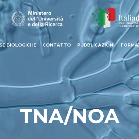
SE BIOLOGICHE
CONTATTO
PUBBLICAZIONI
FORMA
TNA/NOA