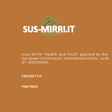
Area ESFRI “Health and Food”, granted by the
European Commission NextGenerationEU, code
N° IR0000005.
PROGETTO
PARTNER