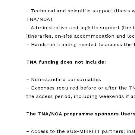
– Technical and scientific support (Users 
TNA/NOA)
– Administrative and logistic support (the fa
itineraries, on-site accommodation and loc
– Hands-on training needed to access the fac
TNA funding does not include:
– Non-standard consumables
– Expenses required before or after the TN
the access period, including weekends if 
The TNA/NOA programme sponsors Users
– Access to the SUS-MIRRI.IT partners; inst