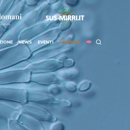
ZIONE
NEWS
EVENTI
TNA/NOA