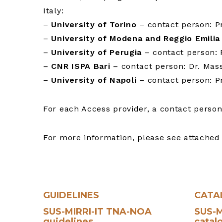
Italy:
–
University of Torino
– contact person: Pr
–
University of Modena and Reggio Emilia
–
University of Perugia
– contact person: P
–
CNR ISPA Bari
– contact person: Dr. Mass
–
University of Napoli
– contact person: Pr
For each Access provider, a contact person
For more information, please see attach
GUIDELINES
CATA
SUS-MIRRI-IT TNA-NOA
SUS-M
guidelines
catal