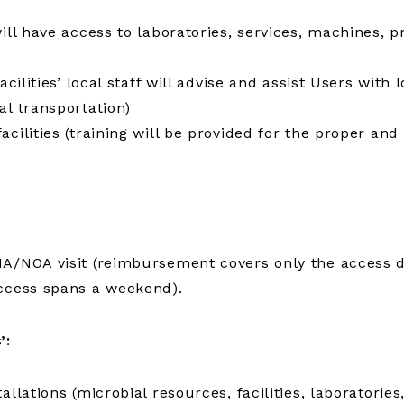
will have access to laboratories, services, machines, 
cilities’ local staff will advise and assist Users with 
al transportation)
ilities (training will be provided for the proper and s
A/NOA visit (reimbursement covers only the access da
access spans a weekend).
’:
allations (microbial resources, facilities, laborator