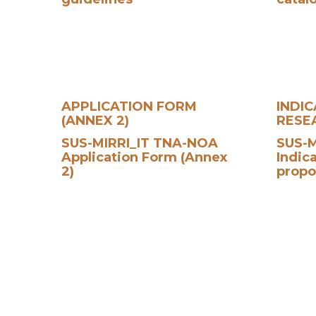
APPLICATION FORM
INDI
(ANNEX 2)
RESE
SUS-MIRRI_IT TNA-NOA
SUS-M
Application Form (Annex
Indic
2)
propo