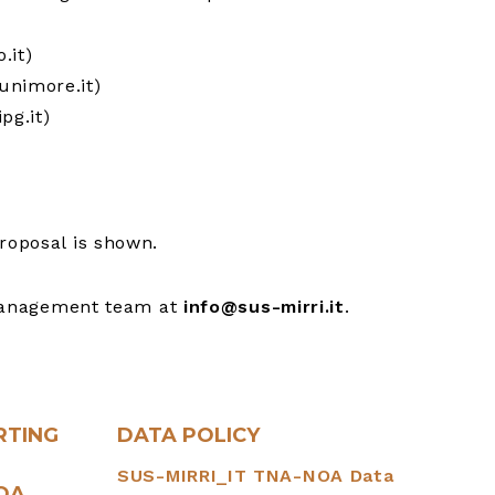
.it)
unimore.it)
pg.it)
roposal is shown.
management team at
info@sus-mirri.it
.
RTING
DATA POLICY
SUS-MIRRI_IT TNA-NOA Data
NOA