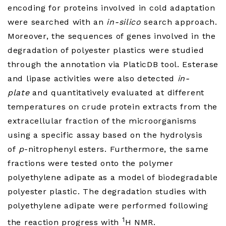
encoding for proteins involved in cold adaptation
were searched with an
in-silico
search approach.
Moreover, the sequences of genes involved in the
degradation of polyester plastics were studied
through the annotation via PlaticDB tool. Esterase
and lipase activities were also detected
in-
plate
and quantitatively evaluated at different
temperatures on crude protein extracts from the
extracellular fraction of the microorganisms
using a specific assay based on the hydrolysis
of
p
-nitrophenyl esters. Furthermore, the same
fractions were tested onto the polymer
polyethylene adipate as a model of biodegradable
polyester plastic. The degradation studies with
polyethylene adipate were performed following
1
the reaction progress with
H NMR.