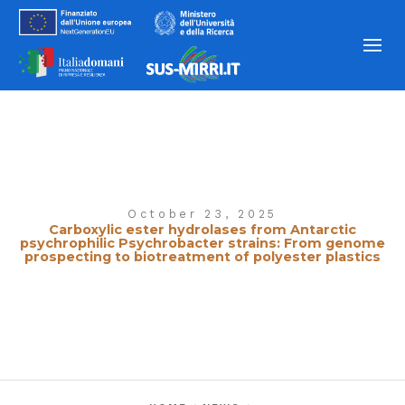
October 23, 2025
Carboxylic ester hydrolases from Antarctic
psychrophilic Psychrobacter strains: From genome
prospecting to biotreatment of polyester plastics