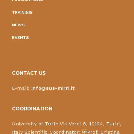
TRAINING
NEWS
EVENTS
CONTACT US
E-mail:
info@sus-mirri.it
COORDINATION
University of Turin Via Verdi 8, 10124, Turin,
Italy Scientific Coordinator: Prof. Cristina