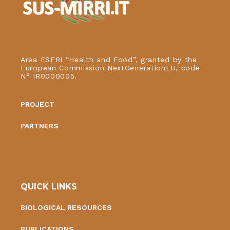
Area ESFRI “Health and Food”, granted by the
European Commission NextGenerationEU, code
N° IR0000005.
PROJECT
PARTNERS
QUICK LINKS
BIOLOGICAL RESOURCES
PUBLICATIONS