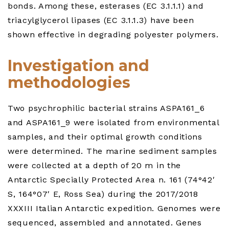
bonds. Among these, esterases (EC 3.1.1.1) and
triacylglycerol lipases (EC 3.1.1.3) have been
shown effective in degrading polyester polymers.
Investigation and
methodologies
Two psychrophilic bacterial strains ASPA161_6
and ASPA161_9 were isolated from environmental
samples, and their optimal growth conditions
were determined. The marine sediment samples
were collected at a depth of 20 m in the
Antarctic Specially Protected Area n. 161 (74°42′
S, 164°07′ E, Ross Sea) during the 2017/2018
XXXIII Italian Antarctic expedition. Genomes were
sequenced, assembled and annotated. Genes