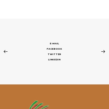
E-MAIL
FACEBOOK
TWITTER
LINKEDIN