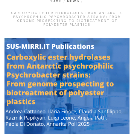
HOME
NEWS
CARBOXYLIC ESTER HYDROLASES FROM ANTARCTIC
PSYCHROPHILIC PSYCHROBACTER STRAINS: FROM
GENOME PROSPECTING TO BIOTREATMENT OF
POLYESTER PLASTICS