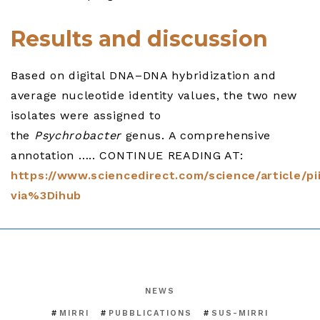
Results and discussion
Based on digital DNA–DNA hybridization and
average nucleotide identity values, the two new
isolates were assigned to
the
Psychrobacter
genus. A comprehensive
annotation ….. CONTINUE READING AT:
https://www.sciencedirect.com/science/article/p
via%3Dihub
NEWS
MIRRI
PUBBLICATIONS
SUS-MIRRI