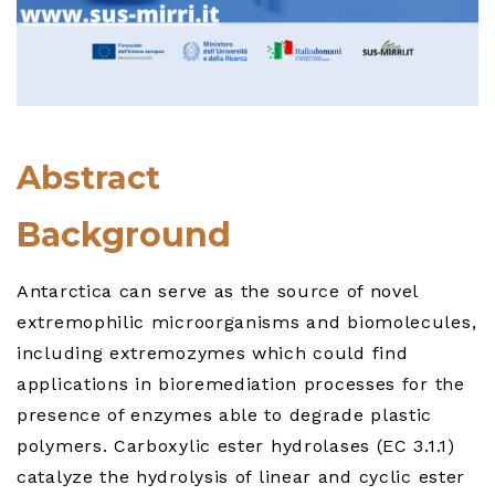
Abstract
Background
Antarctica can serve as the source of novel
extremophilic microorganisms and biomolecules,
including extremozymes which could find
applications in bioremediation processes for the
presence of enzymes able to degrade plastic
polymers. Carboxylic ester hydrolases (EC 3.1.1)
catalyze the hydrolysis of linear and cyclic ester