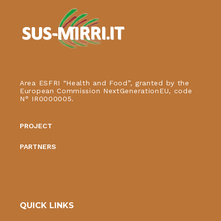
Area ESFRI “Health and Food”, granted by the
European Commission NextGenerationEU, code
N° IR0000005.
PROJECT
PARTNERS
QUICK LINKS