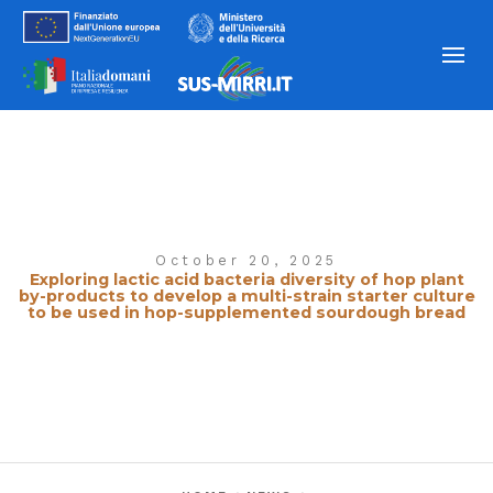
October 20, 2025
Exploring lactic acid bacteria diversity of hop plant
by-products to develop a multi-strain starter culture
to be used in hop-supplemented sourdough bread