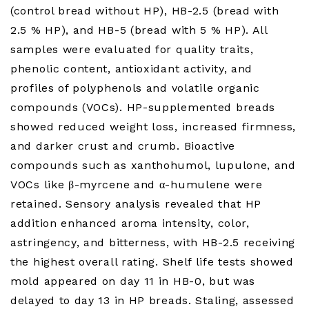
(control bread without HP), HB-2.5 (bread with
2.5 % HP), and HB-5 (bread with 5 % HP). All
samples were evaluated for quality traits,
phenolic content, antioxidant activity, and
profiles of polyphenols and volatile organic
compounds (VOCs). HP-supplemented breads
showed reduced weight loss, increased firmness,
and darker crust and crumb. Bioactive
compounds such as xanthohumol, lupulone, and
VOCs like β-myrcene and α-humulene were
retained. Sensory analysis revealed that HP
addition enhanced aroma intensity, color,
astringency, and bitterness, with HB-2.5 receiving
the highest overall rating. Shelf life tests showed
mold appeared on day 11 in HB-0, but was
delayed to day 13 in HP breads. Staling, assessed