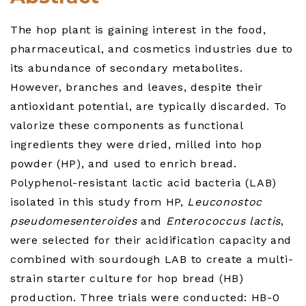
The hop plant is gaining interest in the food,
pharmaceutical, and cosmetics industries due to
its abundance of secondary metabolites.
However, branches and leaves, despite their
antioxidant potential, are typically discarded. To
valorize these components as functional
ingredients they were dried, milled into hop
powder (HP), and used to enrich bread.
Polyphenol-resistant lactic acid bacteria (LAB)
isolated in this study from HP,
Leuconostoc
pseudomesenteroides
and
Enterococcus lactis
,
were selected for their acidification capacity and
combined with sourdough LAB to create a multi-
strain starter culture for hop bread (HB)
production. Three trials were conducted: HB-0