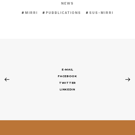
NEWS
MIRRI
PUBBLICATIONS
SUS-MIRRI
E-MAIL
FACEBOOK
TWITTER
LINKEDIN