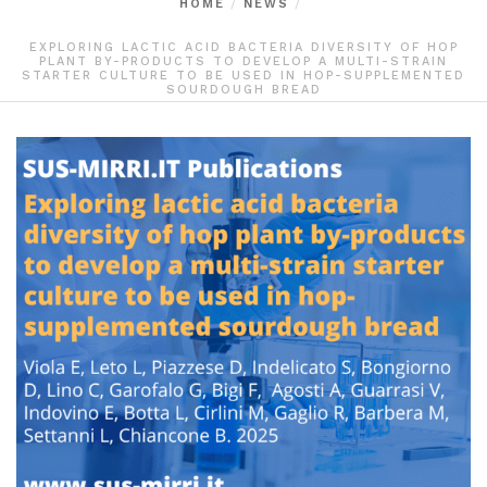
HOME
NEWS
EXPLORING LACTIC ACID BACTERIA DIVERSITY OF HOP
PLANT BY-PRODUCTS TO DEVELOP A MULTI-STRAIN
STARTER CULTURE TO BE USED IN HOP-SUPPLEMENTED
SOURDOUGH BREAD