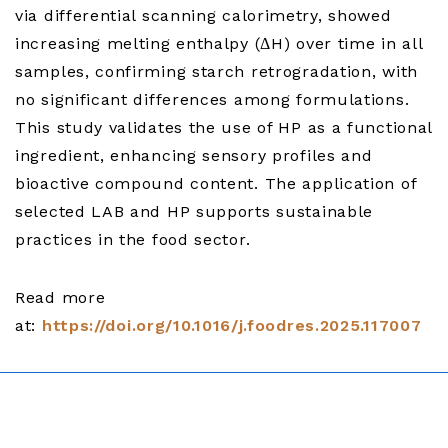
via differential scanning calorimetry, showed
increasing melting enthalpy (ΔH) over time in all
samples, confirming starch retrogradation, with
no significant differences among formulations.
This study validates the use of HP as a functional
ingredient, enhancing sensory profiles and
bioactive compound content. The application of
selected LAB and HP supports sustainable
practices in the food sector.
Read more
at:
https://doi.org/10.1016/j.foodres.2025.117007