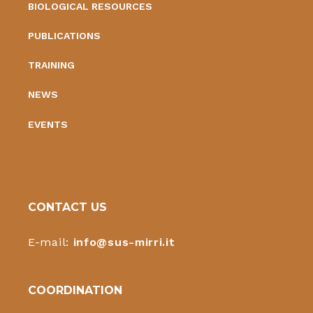
BIOLOGICAL RESOURCES
PUBLICATIONS
TRAINING
NEWS
EVENTS
CONTACT US
E-mail:
info@sus-mirri.it
COORDINATION