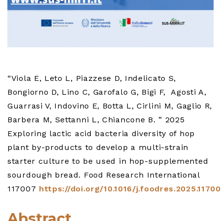
“Viola E, Leto L, Piazzese D, Indelicato S,
Bongiorno D, Lino C, Garofalo G, Bigi F, Agosti A,
Guarrasi V, Indovino E, Botta L, Cirlini M, Gaglio R,
Barbera M, Settanni L, Chiancone B. ” 2025
Exploring lactic acid bacteria diversity of hop
plant by-products to develop a multi-strain
starter culture to be used in hop-supplemented
sourdough bread. Food Research International
117007
https://doi.org/10.1016/j.foodres.2025.1170
Abstract